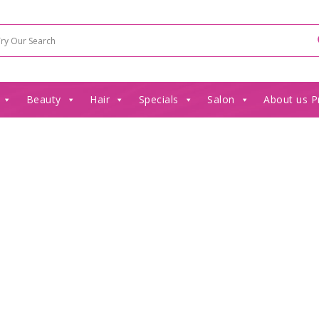
Beauty
Hair
Specials
Salon
About us P