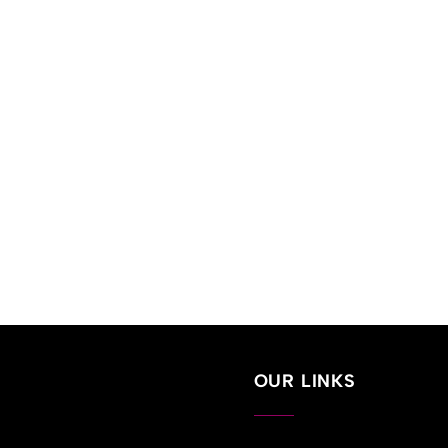
OUR LINKS