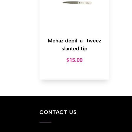
Mehaz depil-a- tweez
slanted tip
$
15.00
CONTACT US