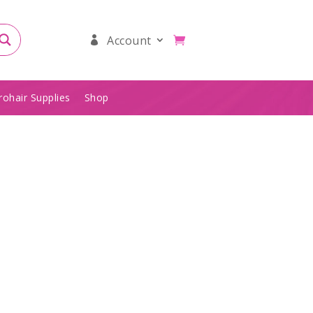
Account
rohair Supplies
Shop