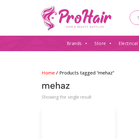
Brands
Store
Electrical
Home
/ Products tagged “mehaz”
mehaz
Showing the single result