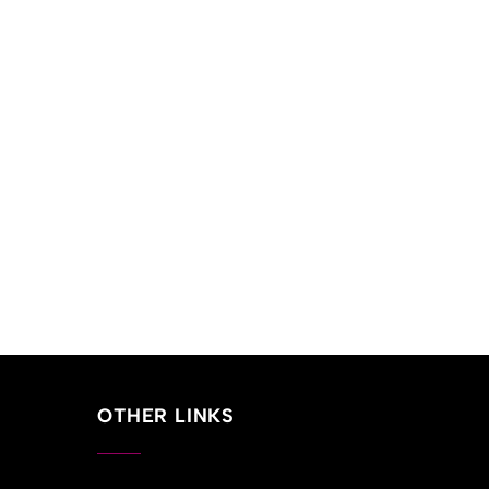
OTHER LINKS