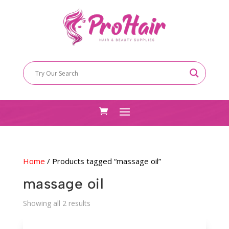
Home
/ Products tagged “massage oil”
massage oil
Sorted
Showing all 2 results
by
latest