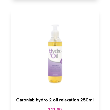
Caronlab hydro 2 oil relaxation 250ml
$
11.00