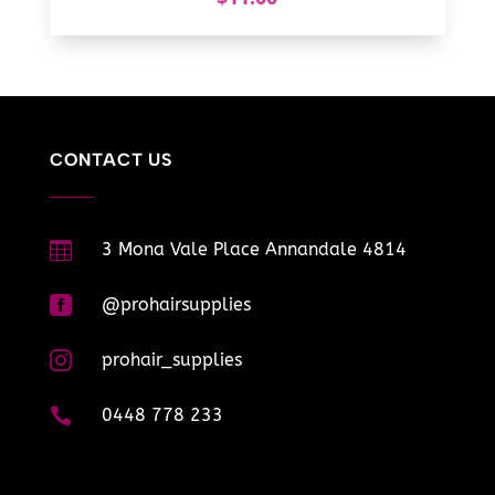
CONTACT US

3 Mona Vale Place Annandale 4814

@prohairsupplies

prohair_supplies

0448 778 233