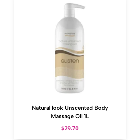
Natural look Unscented Body
Massage Oil 1L
$
29.70