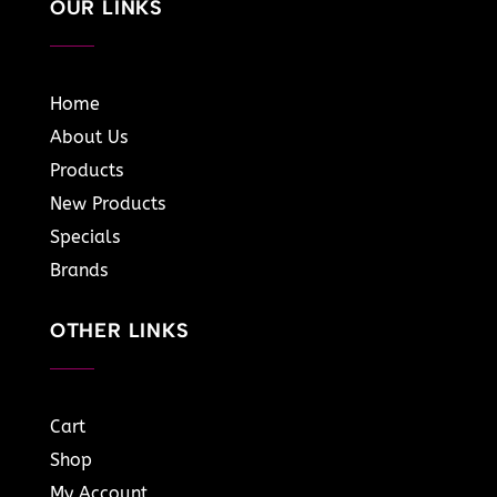
OUR LINKS
Home
About Us
Products
New Products
Specials
Brands
OTHER LINKS
Cart
Shop
My Account