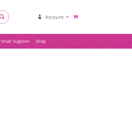
Account
rohair Supplies
Shop