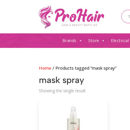
Brands
Store
Electrical
Home
/ Products tagged “mask spray”
mask spray
Showing the single result