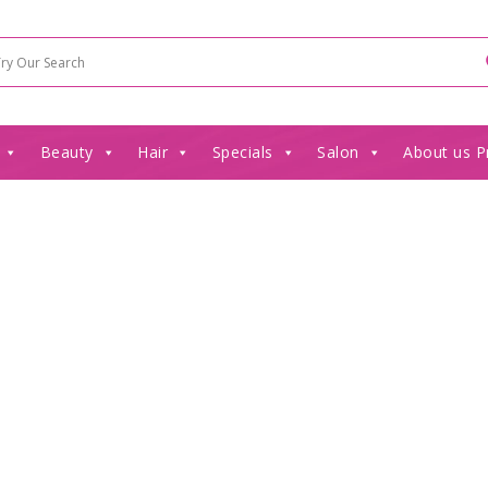
Beauty
Hair
Specials
Salon
About us P