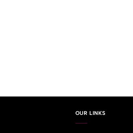
OUR LINKS