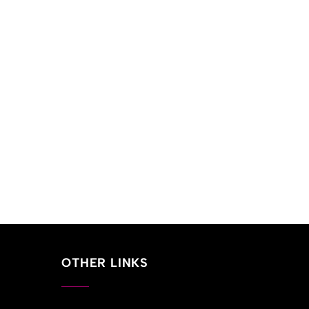
OTHER LINKS