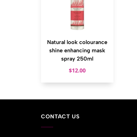
Natural look colourance
shine enhancing mask
spray 250ml
$
12.00
CONTACT US