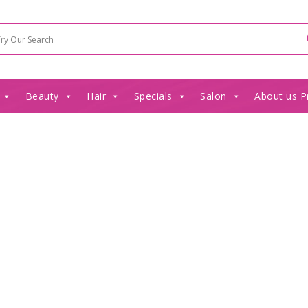
Beauty
Hair
Specials
Salon
About us P