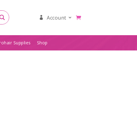
Account
rohair Supplies
Shop