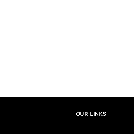
OUR LINKS