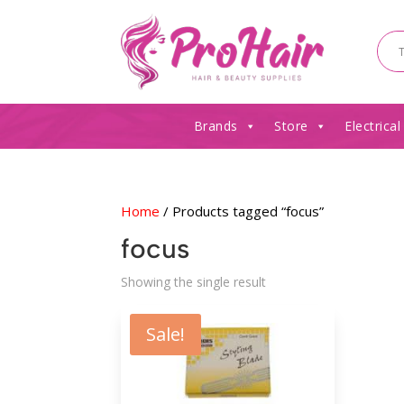
Brands
Store
Electrical
Home
/ Products tagged “focus”
focus
Showing the single result
Sale!