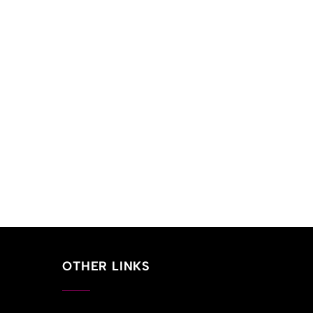
OTHER LINKS