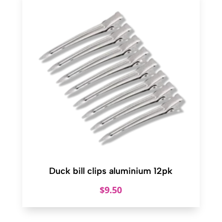
Duck bill clips aluminium 12pk
$
9.50