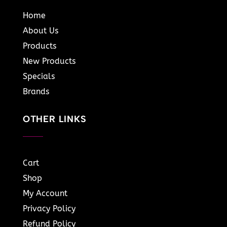
Home
About Us
Products
New Products
Specials
Brands
OTHER LINKS
Cart
Shop
My Account
Privacy Policy
Refund Policy