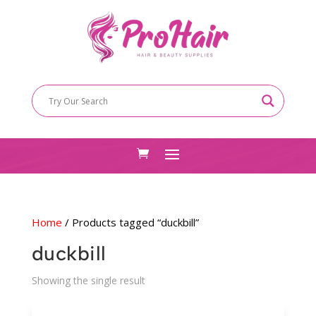
Home
/ Products tagged “duckbill”
duckbill
Showing the single result