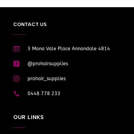
CONTACT US

3 Mona Vale Place Annandale 4814

@prohairsupplies

prohair_supplies

0448 778 233
OUR LINKS