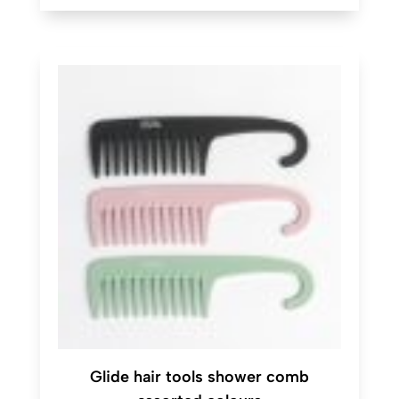
Glide hair tools shower comb