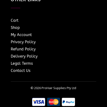
Cart
Shop
My Account
Privacy Policy
Refund Policy
Delivery Policy
Legal Terms
Contact Us
© 2026 ProHair Supplies Pty Ltd