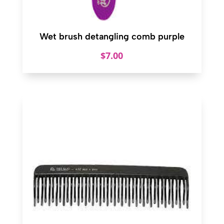
Wet brush detangling comb purple
$
7.00