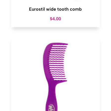
Eurostil wide tooth comb
$
4.00