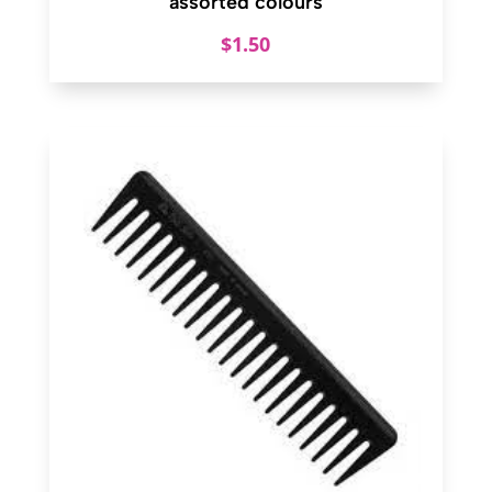
assorted colours
$
1.50