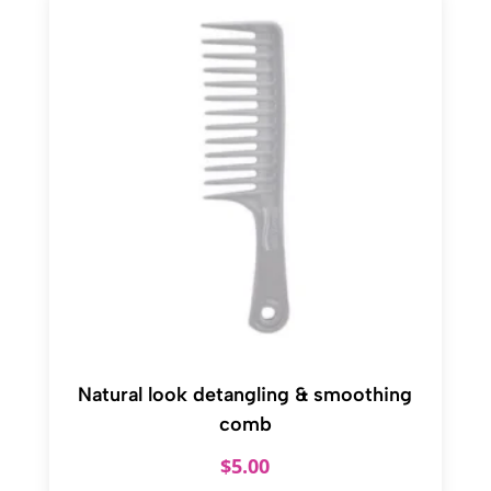
Natural look detangling & smoothing
comb
$
5.00