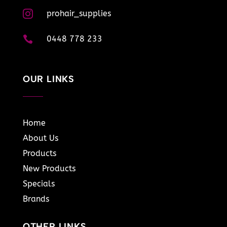

prohair_supplies

0448 778 233
OUR LINKS
Home
About Us
Products
New Products
Specials
Brands
OTHER LINKS