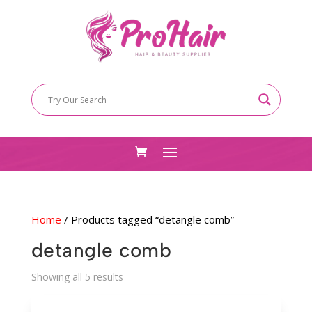
Home
/ Products tagged “detangle comb”
detangle comb
Sorted
Showing all 5 results
by
latest