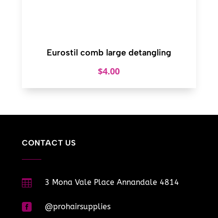
Eurostil comb large detangling
$
4.00
CONTACT US

3 Mona Vale Place Annandale 4814

@prohairsupplies