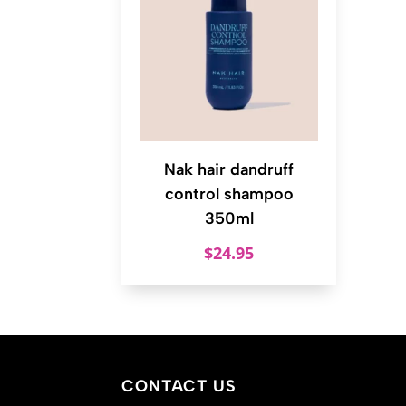
Nak hair dandruff
control shampoo
350ml
$
24.95
CONTACT US