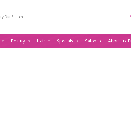
Beauty
Hair
Specials
Salon
About us P
”