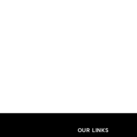
OUR LINKS