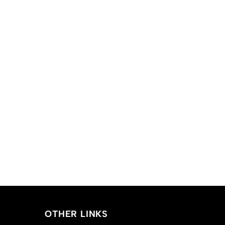
OTHER LINKS