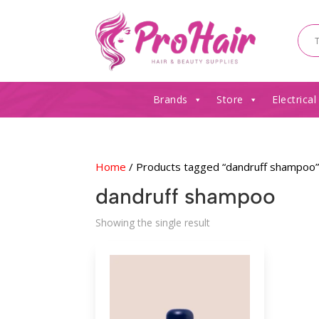
Brands
Store
Electrical
Home
/ Products tagged “dandruff shampoo
dandruff shampoo
Showing the single result