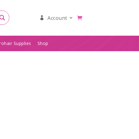
Account
rohair Supplies
Shop