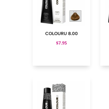
COLOURU 8.00
$
7.95