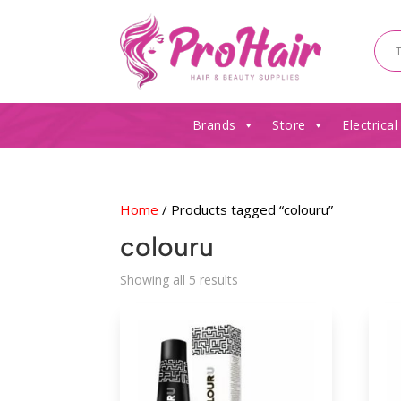
Brands
Store
Electrical
Home
/ Products tagged “colouru”
colouru
Sorted
Showing all 5 results
by
latest