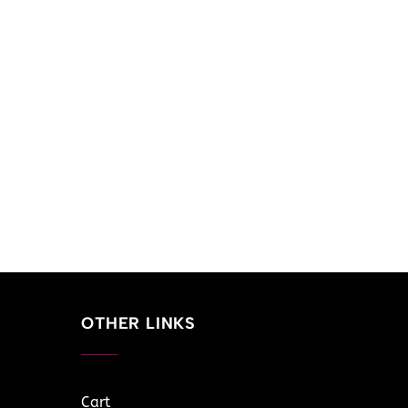
OTHER LINKS
Cart