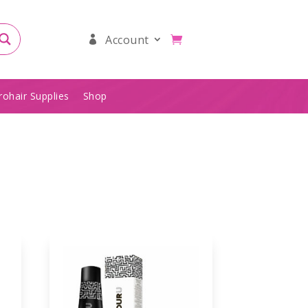
Account
rohair Supplies
Shop