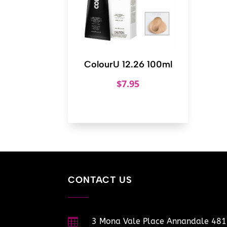
ColourU 12.26 100ml
$
7.95
CONTACT US

3 Mona Vale Place Annandale 48