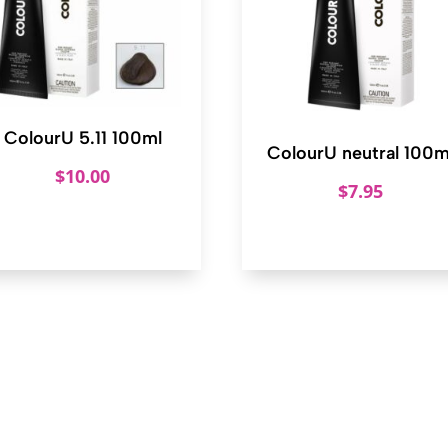
ColourU 5.11 100ml
ColourU neutral 100m
$
10.00
$
7.95