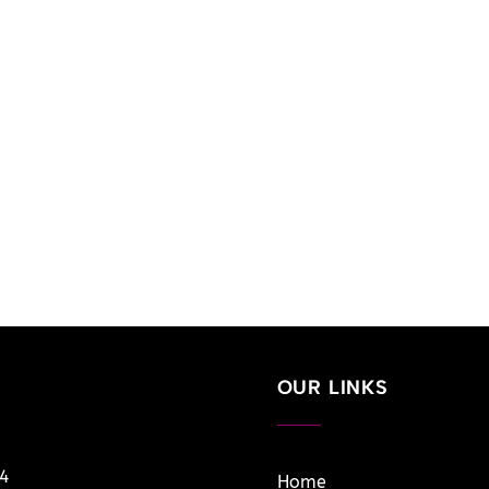
OUR LINKS
14
Home