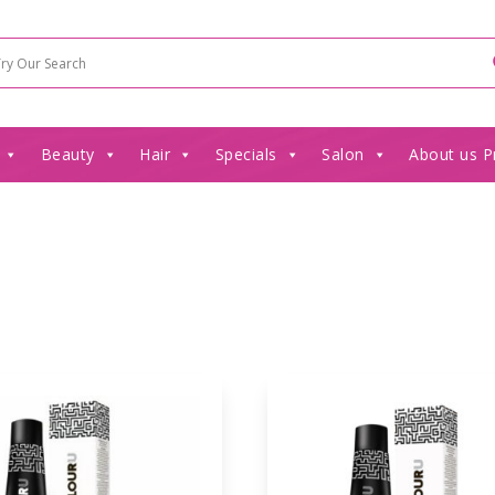
Beauty
Hair
Specials
Salon
About us P