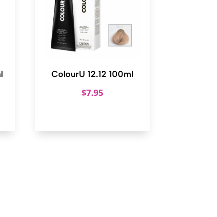
l
ColourU 12.12 100ml
$
7.95