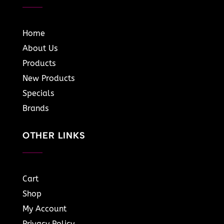
Home
About Us
Products
New Products
Specials
Brands
OTHER LINKS
Cart
Shop
My Account
Privacy Policy