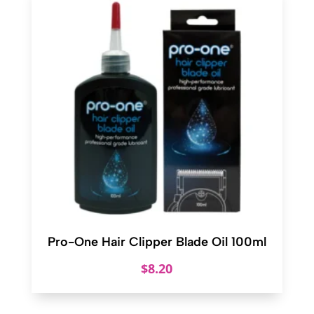
Pro-One Hair Clipper Blade Oil 100ml
$
8.20