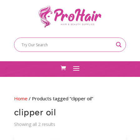
Home
/ Products tagged “clipper oil”
clipper oil
Sorted
Showing all 2 results
by
latest