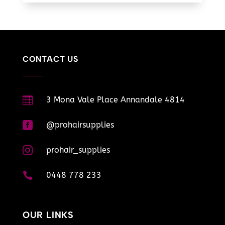
CONTACT US

3 Mona Vale Place Annandale 4814

@prohairsupplies

prohair_supplies

0448 778 233
OUR LINKS