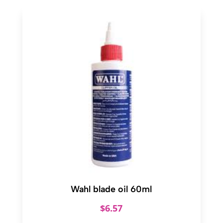
Wahl blade oil 60ml
$
6.57