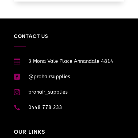
CONTACT US

3 Mona Vale Place Annandale 4814

@prohairsupplies

prohair_supplies

0448 778 233
OUR LINKS