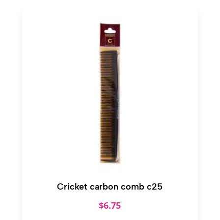
Cricket carbon comb c25
$
6.75