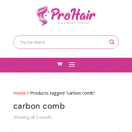
Home
/ Products tagged “carbon comb”
carbon comb
Sorted
Showing all 2 results
by
latest