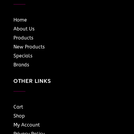
Home
About Us
Products
New Products
Specials
Brands
OTHER LINKS
Cart
Shop
My Account
Privacy Policy