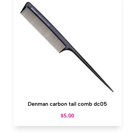
Denman carbon tail comb dc05
$
5.00