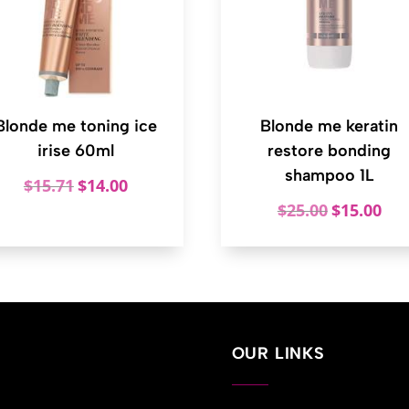
Blonde me toning ice
Blonde me keratin
irise 60ml
restore bonding
shampoo 1L
Original
Current
$
15.71
$
14.00
price
price
Original
Curr
$
25.00
$
15.00
was:
is:
price
price
$15.71.
$14.00.
was:
is:
$25.00.
$15.
OUR LINKS