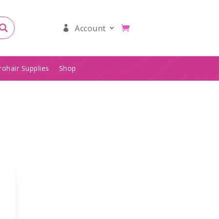
Account
rohair Supplies
Shop