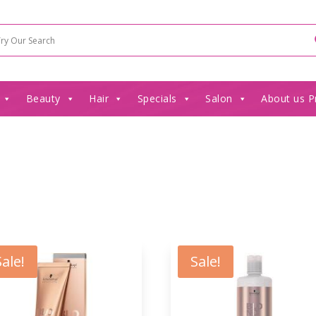
Beauty
Hair
Specials
Salon
About us P
Sale!
Sale!