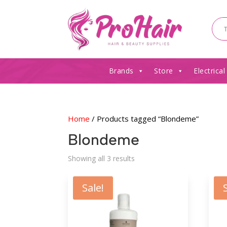
Brands
Store
Electrical
Home
/ Products tagged “Blondeme”
Blondeme
Sorted
Showing all 3 results
by
latest
Sale!