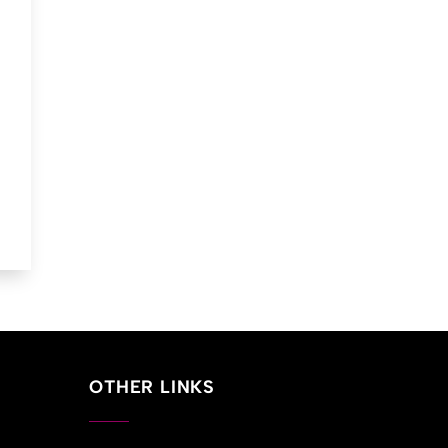
ent
00.
OTHER LINKS