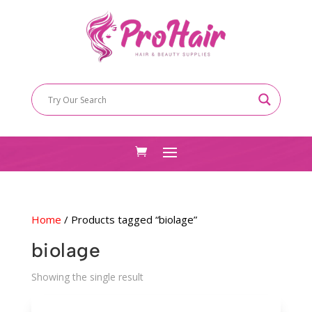
Home
/ Products tagged “biolage”
biolage
Showing the single result