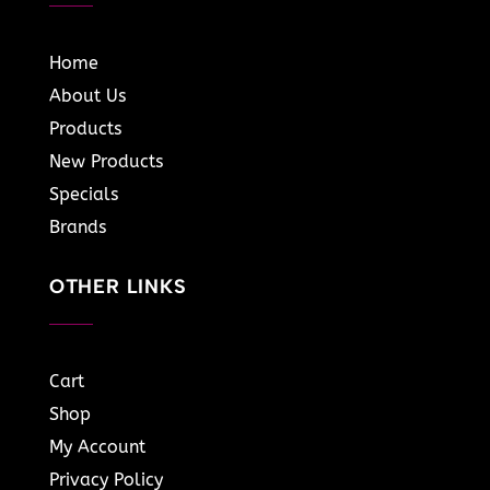
Home
About Us
Products
New Products
Specials
Brands
OTHER LINKS
Cart
Shop
My Account
Privacy Policy