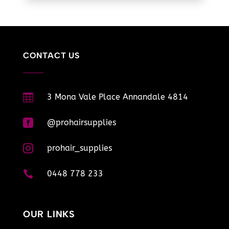
CONTACT US

3 Mona Vale Place Annandale 4814

@prohairsupplies

prohair_supplies

0448 778 233
OUR LINKS