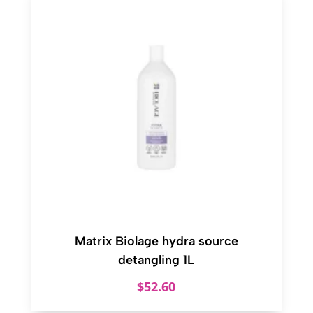
Matrix Biolage hydra source
detangling 1L
$
52.60