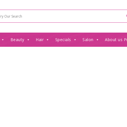
Beauty
Hair
Specials
Salon
About us P