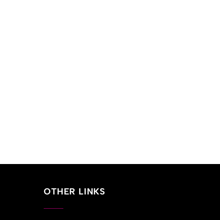
OTHER LINKS