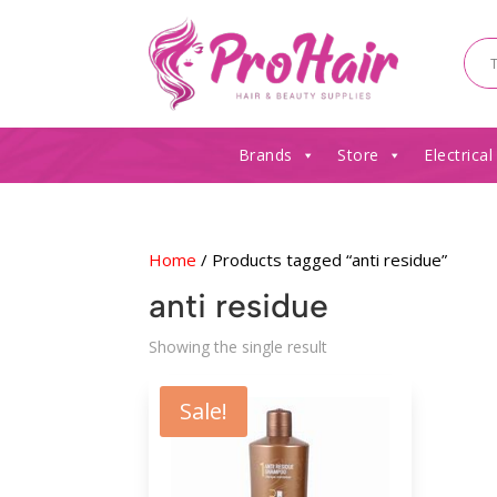
Brands
Store
Electrical
Home
/ Products tagged “anti residue”
anti residue
Showing the single result
Sale!