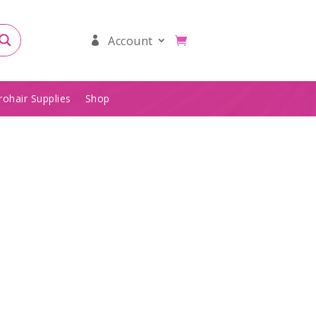
Account
rohair Supplies
Shop