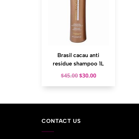
Brasil cacau anti
residue shampoo 1L
Original
Current
$
45.00
$
30.00
price
price
was:
is:
$45.00.
$30.00.
CONTACT US