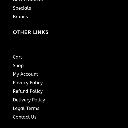
Specials
Brands
OTHER LINKS
Cart
Shop
My Account
Privacy Policy
Refund Policy
Delivery Policy
Legal Terms
Contact Us