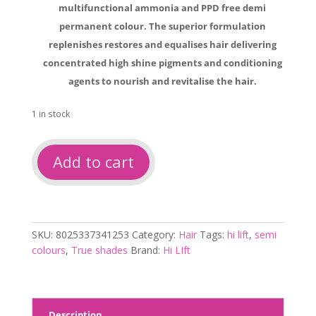
multifunctional ammonia and PPD free demi
permanent colour. The superior formulation
replenishes restores and equalises hair delivering
concentrated high shine pigments and conditioning
agents to nourish and revitalise the hair.
1 in stock
Hi
Add to cart
Lift
TrueShades
Clear
quantity
SKU:
8025337341253
Category:
Hair
Tags:
hi lift
,
semi
colours
,
True shades
Brand:
Hi LIft
Description