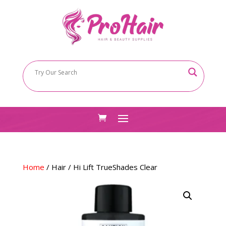
Home
/
Hair
/ Hi Lift TrueShades Clear