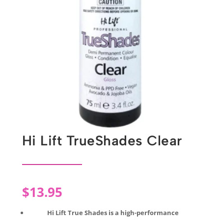
Hi Lift TrueShades Clear
$
13.95
Hi Lift True Shades is a high-performance