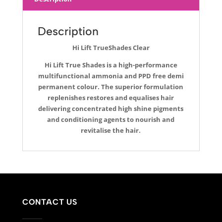
Description
Hi Lift TrueShades Clear
Hi Lift True Shades is a high-performance
multifunctional ammonia and PPD free demi
permanent colour. The superior formulation
replenishes restores and equalises hair
delivering concentrated high shine pigments
and conditioning agents to nourish and
revitalise the hair.
CONTACT US