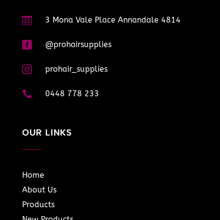

3 Mona Vale Place Annandale 4814

@prohairsupplies

prohair_supplies

0448 778 233
OUR LINKS
Home
About Us
Products
New Products